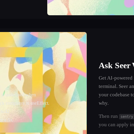
Ask Seer
Get AI-powered r
terminal. Seer an
your codebase t
 is undefined when
why.
ck completes in useEffect.
.ts:42
Then run
sentry
r a fix.
you can apply i