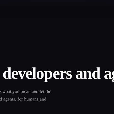
 developers and a
e what you mean and let the
nd agents, for humans and