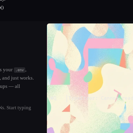
()
ds your
,
.env
, and just works.
tups — all
──┤
│
ERROR
│
 MYAPP-WQ   
│
TypeError: Cannot rea
s. Start typing