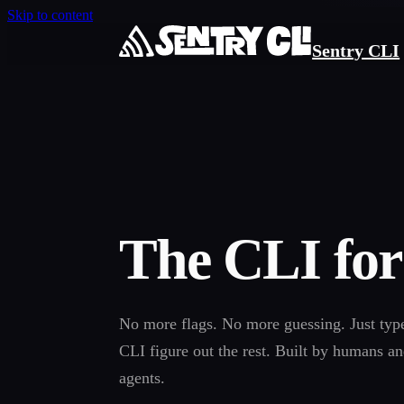
Skip to content
Sentry CLI
The CLI for
No more flags. No more guessing. Just typ
CLI figure out the rest. Built by humans a
agents.