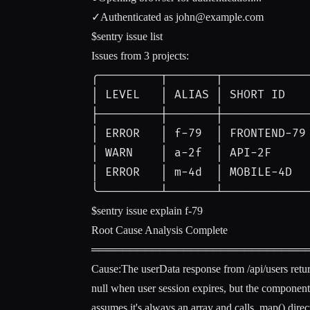
✓
Authenticated as
john@example.com
$
sentry issue list
Issues from 3 projects:
╭─────────┬───────┬────────────
│
LEVEL
│
ALIAS
│
SHORT ID
├─────────┼───────┼────────────
│
ERROR
│
f-79
│
F
RONTEND-
79
│
WARN
│
a-2f
│
A
PI-
2F
│
ERROR
│
m-4d
│
M
OBILE-
4D
╰─────────┴───────┴────────────
$
sentry issue explain f-79
Root Cause Analysis Complete
════════════════════════════
Cause:
The
userData
response from
/api/users
retu
null
when user session expires, but the component
assumes it's always an array and calls
.map()
direct