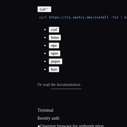
curl
curl
https://cli.sentry.dev/install
-fsS
|
b
curl
brew
npx
npm
pnpm
bun
Or read the
documentation.
Terminal
$
sentry auth
●
Opening browser for authentication...