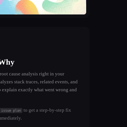
 Why
oot cause analysis right in your
alyzes stack traces, related events, and
o explain exactly what went wrong and
to get a step-by-step fix
 issue plan
mmediately.