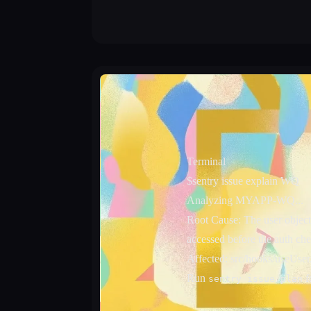
Terminal
$
sentry issue explain WQ
Analyzing MYAPP-WQ...
Root Cause:
The user object
accessed before the auth che
Affected: src/hooks/useUser
Run
fo
sentry issue plan