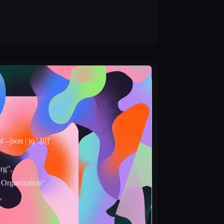
t --json | jq '.[0]'
rg",
 Organization",
,