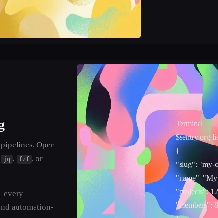
g
Terminal
$
sentry org lis
 pipelines. Open
{
o
,
, or
jq
fzf
"slug"
: "my-o
"name"
: "My
"projects"
: 12
— every
"members"
: 8
and automation-