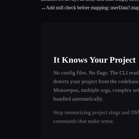
→
Add null check before mapping:
userData?.map
It Knows Your Project
No config files. No flags. The CLI rea
detects your project from the codebase
Monorepos, multiple orgs, complex se
handled automatically.
───────────────────────────────────────┼─────
Stop memorizing project slugs and DSN
commands that make sense.