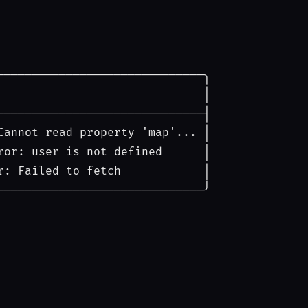
──────────────────────────────╮
│
──────────────────────────────┤
Cannot read property 'map'...
│
ror: user is not defined
│
r: Failed to fetch
│
──────────────────────────────╯