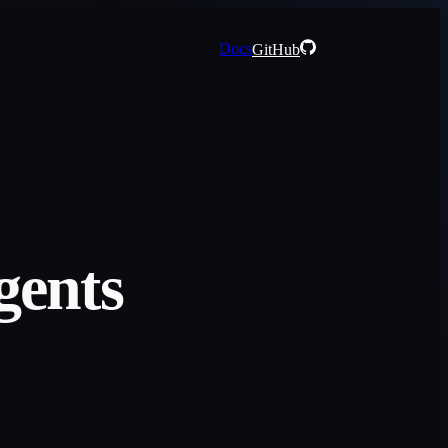
Docs
GitHub
gents