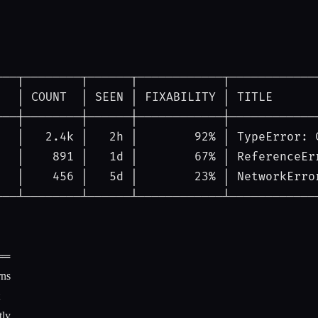
───┬────────┬──────┬────────────┬────────────
│
COUNT
│
SEEN
│
FIXABILITY
│
TITLE
───┼────────┼──────┼────────────┼────────────
│
   2.4k 
│
   2h 
│
92%
│
TypeError: 
│
    891 
│
   1d 
│
67%
│
ReferenceEr
│
    456 
│
   5d 
│
23%
│
NetworkErro
───┴────────┴──────┴────────────┴────────────
══
rns
ly.