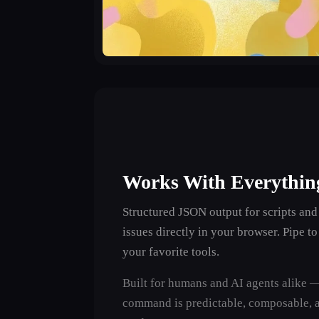
Works With Everythin
Structured JSON output for scripts and
issues directly in your browser. Pipe t
your favorite tools.
Built for humans and AI agents alike 
command is predictable, composable, 