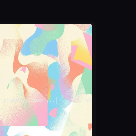
d property 'map'...
│
   142 
│
│
WARN
│
 MYAPP-X3  