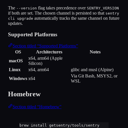
The
flag takes precedence over
--version
SENTRY_VERSION
if both are set. The chosen channel is persisted so that
sentry
automatically tracks the same channel on future
cli upgrade
updates.
Supported Platforms
Section titled “Supported Platforms”
OS
Architectures
Notes
x64, arm64 (Apple
macOS
Silicon)
Linux
x64, arm64
glibc and musl (Alpine)
Via Git Bash, MSYS2, or
Windows
x64
WSL
Homebrew
Section titled “Homebrew”
brew
install
getsentry/tools/sentry