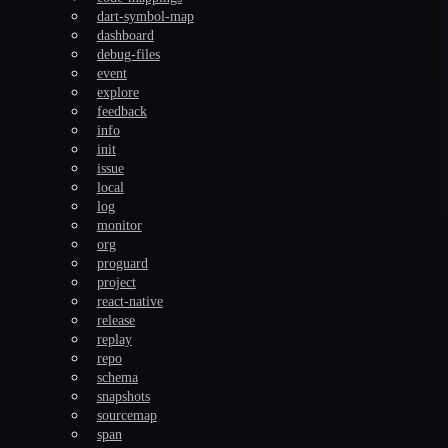
dart-symbol-map
dashboard
debug-files
event
explore
feedback
info
init
issue
local
log
monitor
org
proguard
project
react-native
release
replay
repo
schema
snapshots
sourcemap
span