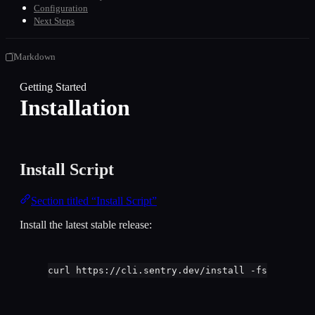
Configuration
Next Steps
Markdown
Getting Started
Installation
Install Script
Section titled “Install Script”
Install the latest stable release:
curl
https://cli.sentry.dev/install
-fsS
|
bash