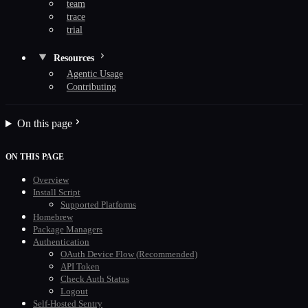
team
trace
trial
Resources
Agentic Usage
Contributing
On this page
ON THIS PAGE
Overview
Install Script
Supported Platforms
Homebrew
Package Managers
Authentication
OAuth Device Flow (Recommended)
API Token
Check Auth Status
Logout
Self-Hosted Sentry