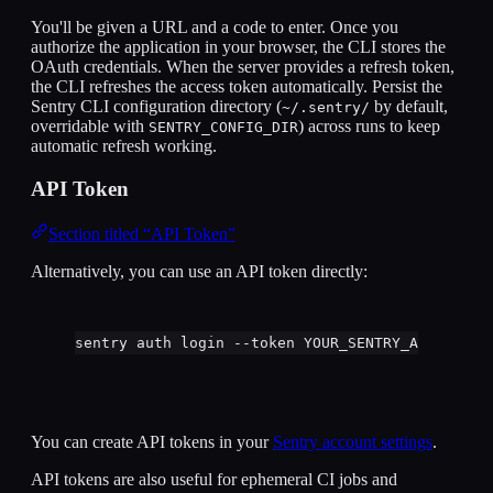
You'll be given a URL and a code to enter. Once you
authorize the application in your browser, the CLI stores the
OAuth credentials. When the server provides a refresh token,
the CLI refreshes the access token automatically. Persist the
Sentry CLI configuration directory (
by default,
~/.sentry/
overridable with
) across runs to keep
SENTRY_CONFIG_DIR
automatic refresh working.
API Token
Section titled “API Token”
Alternatively, you can use an API token directly:
sentry
auth
login
--token
YOUR_SENTRY_API_TOKEN
You can create API tokens in your
Sentry account settings
.
API tokens are also useful for ephemeral CI jobs and