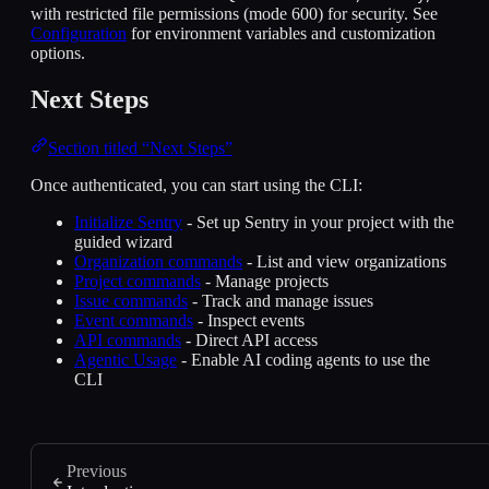
with restricted file permissions (mode 600) for security. See
Configuration
for environment variables and customization
options.
Next Steps
Section titled “Next Steps”
Once authenticated, you can start using the CLI:
Initialize Sentry
- Set up Sentry in your project with the
guided wizard
Organization commands
- List and view organizations
Project commands
- Manage projects
Issue commands
- Track and manage issues
Event commands
- Inspect events
API commands
- Direct API access
Agentic Usage
- Enable AI coding agents to use the
CLI
Previous