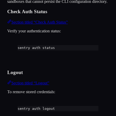
sandboxes that cannot persist the CLI configuration directory.
Check Auth Status
Section titled “Check Auth Status”
Verify your authentication status:
sentry
auth
status
Logout
Section titled “Logout”
To remove stored credentials:
sentry
auth
logout