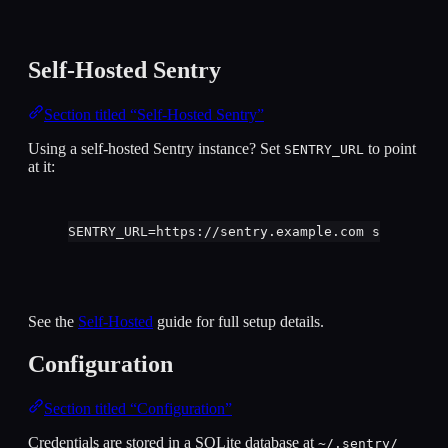
Self-Hosted Sentry
Section titled “Self-Hosted Sentry”
Using a self-hosted Sentry instance? Set
to point
SENTRY_URL
at it:
SENTRY_URL
=
https://sentry.example.com
sentry
au
See the
Self-Hosted
guide for full setup details.
Configuration
Section titled “Configuration”
Credentials are stored in a SQLite database at
~/.sentry/