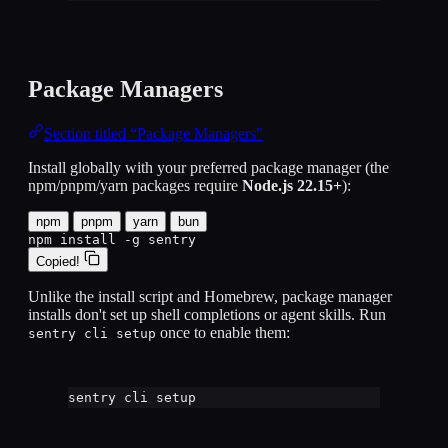
Package Managers
Section titled “Package Managers”
Install globally with your preferred package manager (the
npm/pnpm/yarn packages require
Node.js 22.15+
):
npm
pnpm
yarn
bun
npm install -g sentry
Copied!
Unlike the install script and Homebrew, package manager
installs don't set up shell completions or agent skills. Run
once to enable them:
sentry cli setup
sentry
cli
setup