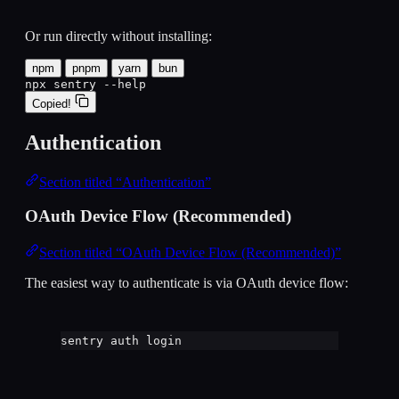
Or run directly without installing:
npm
pnpm
yarn
bun
npx sentry --help
Copied!
Authentication
Section titled “Authentication”
OAuth Device Flow (Recommended)
Section titled “OAuth Device Flow (Recommended)”
The easiest way to authenticate is via OAuth device flow:
sentry
auth
login