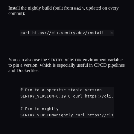
Install the nightly build (built from
, updated on every
main
commit):
curl
https://cli.sentry.dev/install
-fsS
|
bash
You can also use the
environment variable
SENTRY_VERSION
to pin a version, which is especially useful in CI/CD pipelines
and Dockerfiles:
# Pin to a specific stable version
SENTRY_VERSION
=
0.19.0
curl
https://cli.sentry.d
# Pin to nightly
SENTRY_VERSION
=
nightly
curl
https://cli.sentry.