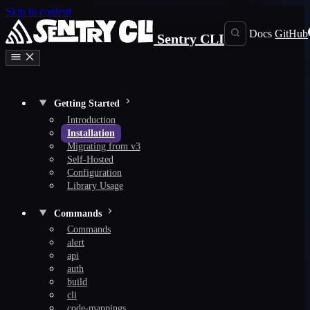
Skip to content
Docs
GitHub
Sentry CLI
Getting Started
Introduction
Installation
Migrating from v3
Self-Hosted
Configuration
Library Usage
Commands
Commands
alert
api
auth
build
cli
code-mappings